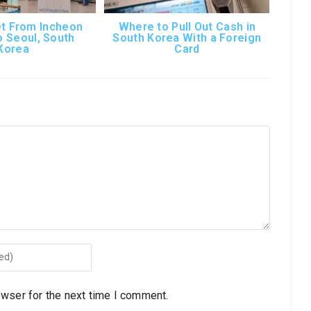
t From Incheon
Where to Pull Out Cash in
o Seoul, South
South Korea With a Foreign
Korea
Card
owser for the next time I comment.