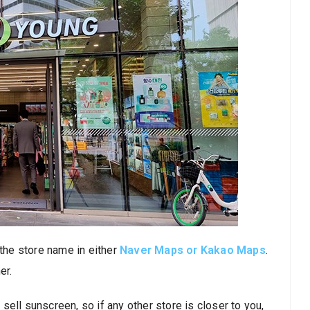
 the store name in either
Naver Maps or Kakao Maps
.
er.
ell sunscreen, so if any other store is closer to you,