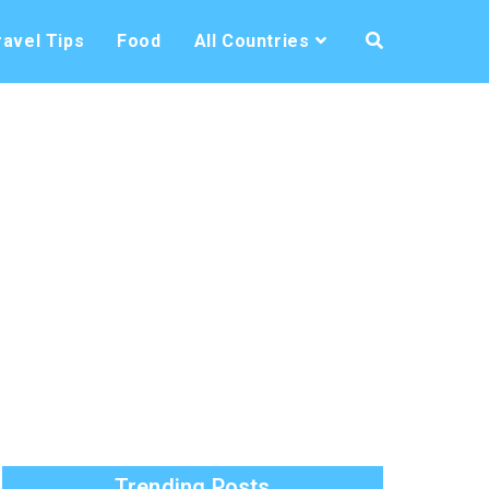
ravel Tips
Food
All Countries
Trending Posts