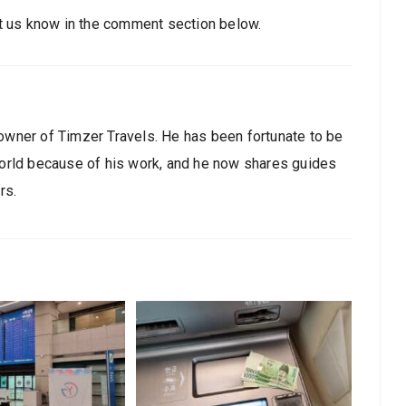
et us know in the comment section below.
owner of Timzer Travels. He has been fortunate to be
world because of his work, and he now shares guides
rs.