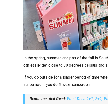
In the spring, summer, and part of the fall in Sou
can easily get close to 30 degrees celsius and 
If you go outside for a longer period of time when
sunburned if you don’t wear sunscreen.
Recommended Read:
What Does 1+1, 2+1, Et