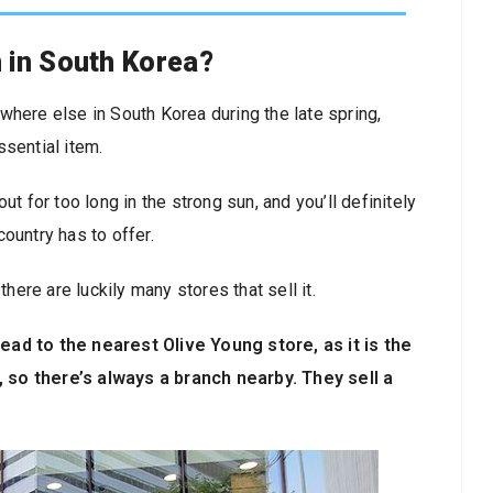
 in South Korea?
where else in South Korea during the late spring,
ssential item.
t for too long in the strong sun, and you’ll definitely
ountry has to offer.
there are luckily many stores that sell it.
ead to the nearest Olive Young store, as it is the
 so there’s always a branch nearby. They sell a