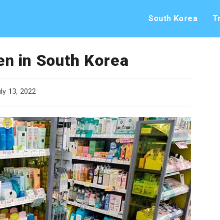
South Korea
T
n in South Korea
ly 13, 2022
shed: