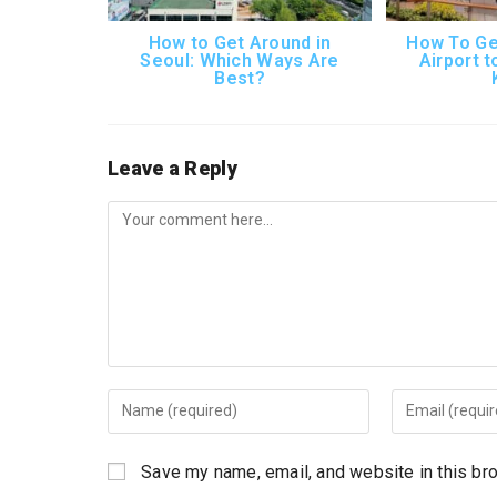
How to Get Around in
How To Ge
Seoul: Which Ways Are
Airport t
Best?
Leave a Reply
Comment
Enter
Enter
your
your
name
email
Save my name, email, and website in this br
or
address