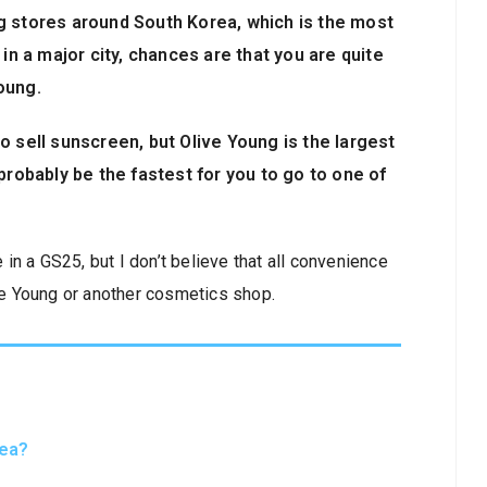
g stores around South Korea, which is the most
 in a major city, chances are that you are quite
oung.
o sell sunscreen, but Olive Young is the largest
probably be the fastest for you to go to one of
n a GS25, but I don’t believe that all convenience
ive Young or another cosmetics shop.
rea?