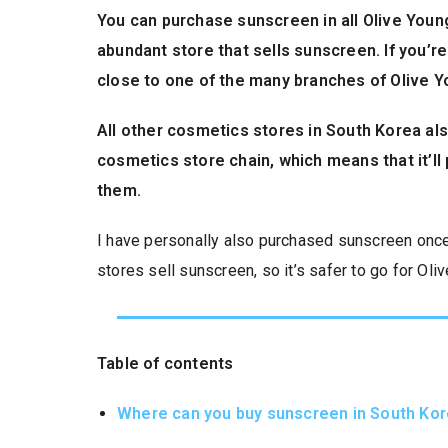
You can purchase sunscreen in all Olive Youn
abundant store that sells sunscreen. If you’re
close to one of the many branches of Olive Y
All other cosmetics stores in South Korea als
cosmetics store chain, which means that it’ll 
them.
I have personally also purchased sunscreen once i
stores sell sunscreen, so it’s safer to go for Ol
Table of contents
Where can you buy sunscreen in South Ko