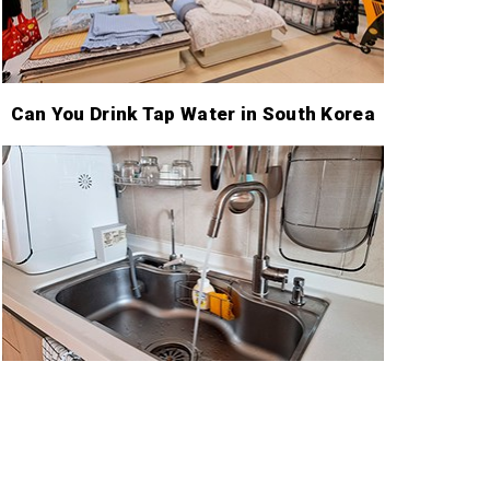
Can You Drink Tap Water in South Korea