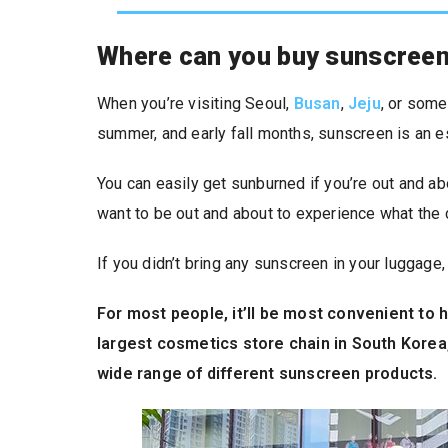
Where can you buy sunscreen
When you’re visiting Seoul,
Busan
,
Jeju
, or some
summer, and early fall months, sunscreen is an e
You can easily get sunburned if you’re out and abou
want to be out and about to experience what the c
If you didn’t bring any sunscreen in your luggage, 
For most people, it’ll be most convenient to h
largest cosmetics store chain in South Korea,
wide range of different sunscreen products.