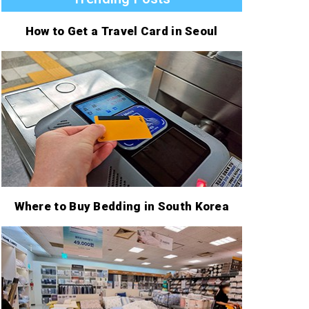
How to Get a Travel Card in Seoul
Where to Buy Bedding in South Korea