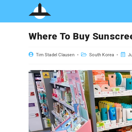
Skip
to
content
Where To Buy Sunscree
Post
Post
Post
Tim Stadel Clausen
South Korea
Ju
author:
category:
publi