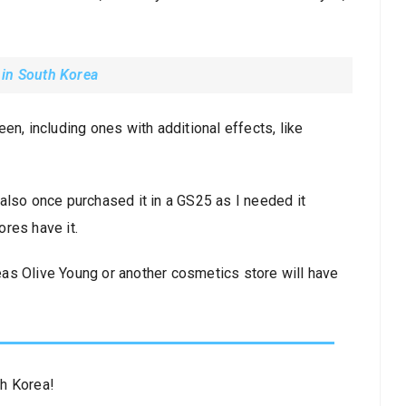
 in South Korea
en, including ones with additional effects, like
also once purchased it in a GS25 as I needed it
ores have it.
as Olive Young or another cosmetics store will have
th Korea!