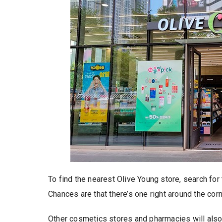
To find the nearest Olive Young store, search for
Chances are that there’s one right around the corn
Other cosmetics stores and pharmacies will also s