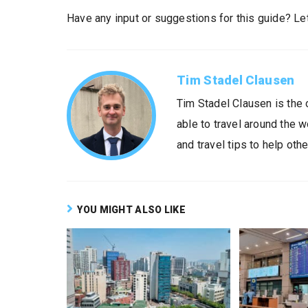
Have any input or suggestions for this guide? L
Tim Stadel Clausen
Tim Stadel Clausen is the 
able to travel around the 
and travel tips to help othe
YOU MIGHT ALSO LIKE