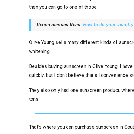
then you can go to one of those.
Recommended Read:
How to do your laundry
Olive Young sells many different kinds of sunscre
whitening.
Besides buying sunscreen in Olive Young, I have 
quickly, but I don’t believe that all convenience st
They also only had one sunscreen product, where
tons.
That’s where you can purchase sunscreen in Sou