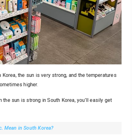
th Korea, the sun is very strong, and the temperatures
sometimes higher.
 the sun is strong in South Korea, you’ll easily get
c. Mean in South Korea?