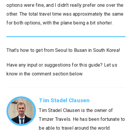
options were fine, and I didn’t really prefer one over the
other. The total travel time was approximately the same
for both options, with the plane being a bit shorter.
That’s how to get from Seoul to Busan in South Korea!
Have any input or suggestions for this guide? Let us
know in the comment section below.
Tim Stadel Clausen
Tim Stadel Clausen is the owner of
Timzer Travels. He has been fortunate to
be able to travel around the world