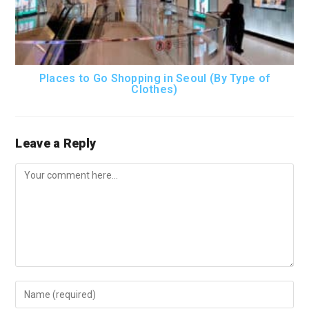
Places to Go Shopping in Seoul (By Type of
Clothes)
Leave a Reply
Comment
Enter
your