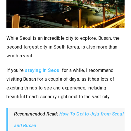
While Seoul is an incredible city to explore, Busan, the
second-largest city in South Korea, is also more than
worth a visit.
If you’re
staying in Seoul
for a while, I recommend
visiting Busan for a couple of days, as it has lots of
exciting things to see and experience, including
beautiful beach scenery right next to the vast city.
Recommended Read:
How To Get to Jeju from Seoul
and Busan