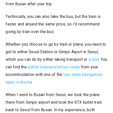
from Busan after your trip.
Technically, you can also take the bus, but the train is
faster and around the same price, so I’d recommend
going by train over the bus.
Whether you choose to go by train or plane, you need to
get to either Seoul Station or Gimpo Aiport in Seoul,
which you can do by either taking transport or
a taxi
. You
can find the
public transportation route
from your
accommodation with one of the
two main navigation
apps in Korea
.
When I went to Busan from Seoul, we took the plane
there from Gimpo airport and took the KTX bullet train
back to Seoul from Busan. In my experience, both