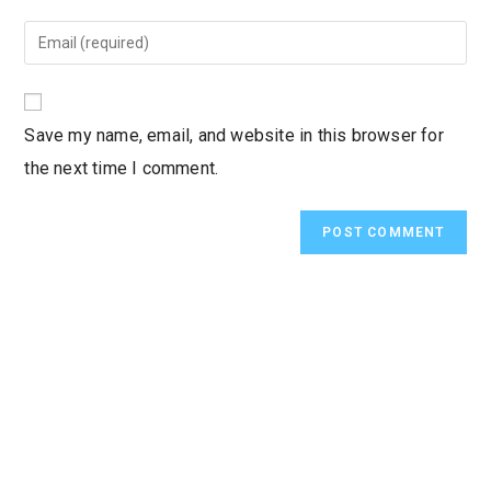
name
Enter
or
your
username
email
to
address
Save my name, email, and website in this browser for
comment
to
the next time I comment.
comment