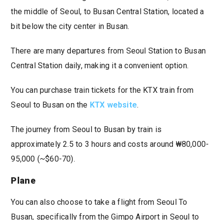
the middle of Seoul, to Busan Central Station, located a
bit below the city center in Busan.
There are many departures from Seoul Station to Busan
Central Station daily, making it a convenient option.
You can purchase train tickets for the KTX train from
Seoul to Busan on the
KTX website
.
The journey from Seoul to Busan by train is
approximately 2.5 to 3 hours and costs around ₩80,000-
95,000 (~$60-70).
Plane
You can also choose to take a flight from Seoul To
Busan, specifically from the Gimpo Airport in Seoul to