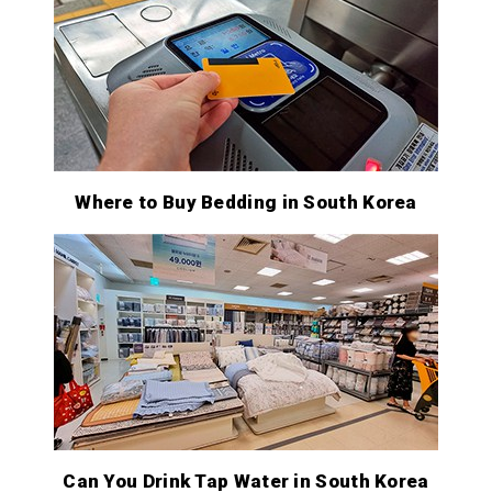
Where to Buy Bedding in South Korea
Can You Drink Tap Water in South Korea