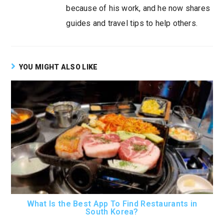
because of his work, and he now shares
guides and travel tips to help others.
YOU MIGHT ALSO LIKE
What Is the Best App To Find Restaurants in
South Korea?