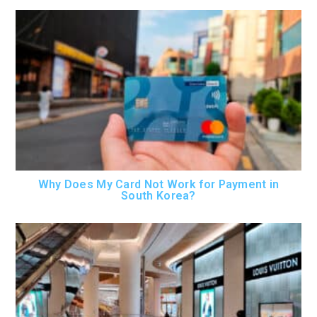
Why Does My Card Not Work for Payment in
South Korea?