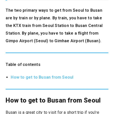
The two primary ways to get from Seoul to Busan
are by train or by plane. By train, you have to take
the KTX train from Seoul Station to Busan Central
Station. By plane, you have to take a flight from
Gimpo Airport (Seoul) to Gimhae Airport (Busan).
Table of contents
How to get to Busan from Seoul
How to get to Busan from Seoul
Busan is a great city to visit for a short trip if you’re