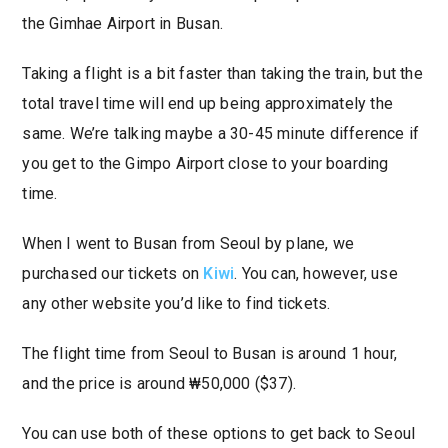
the Gimhae Airport in Busan.
Taking a flight is a bit faster than taking the train, but the
total travel time will end up being approximately the
same. We’re talking maybe a 30-45 minute difference if
you get to the Gimpo Airport close to your boarding
time.
When I went to Busan from Seoul by plane, we
purchased our tickets on
Kiwi
. You can, however, use
any other website you’d like to find tickets.
The flight time from Seoul to Busan is around 1 hour,
and the price is around ₩50,000 ($37).
You can use both of these options to get back to Seoul