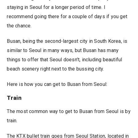
staying in Seoul for a longer period of time. I
recommend going there for a couple of days if you get
the chance.
Busan, being the second-largest city in South Korea, is
similar to Seoul in many ways, but Busan has many
things to offer that Seoul doesn’t, including beautiful
beach scenery right next to the bussing city.
Here is how you can get to Busan from Seoul:
Train
The most common way to get to Busan from Seoul is by
train.
The KTX bullet train goes from Seoul Station, located in