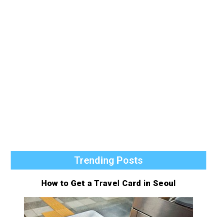
Trending Posts
How to Get a Travel Card in Seoul