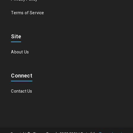
Terms of Service
Site
About Us
Connect
Contact Us