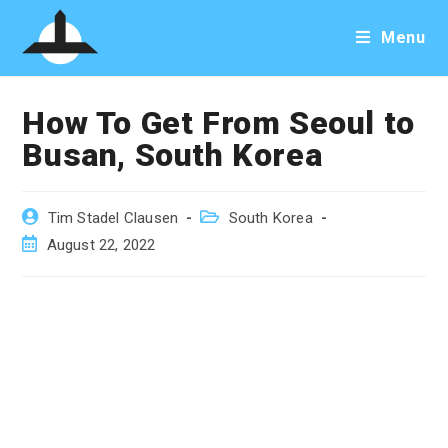
Skip
Menu
to
content
How To Get From Seoul to
Busan, South Korea
Post
Post
Tim Stadel Clausen
South Korea
author:
category:
Post
August 22, 2022
published: