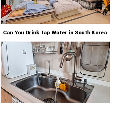
Can You Drink Tap Water in South Korea