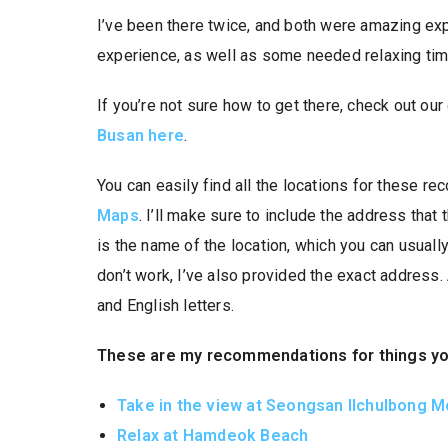
I’ve been there twice, and both were amazing exp
experience, as well as some needed relaxing tim
If you’re not sure how to get there, check out ou
Busan here
.
You can easily find all the locations for these 
Maps
. I’ll make sure to include the address that
is the name of the location, which you can usually 
don’t work, I’ve also provided the exact address
and English letters.
These are my recommendations for things you 
Take in the view at Seongsan Ilchulbong 
Relax at Hamdeok Beach