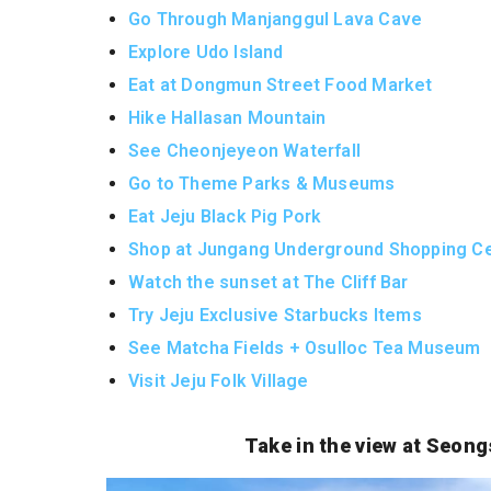
Go Through Manjanggul Lava Cave
Explore Udo Island
Eat at Dongmun Street Food Market
Hike Hallasan Mountain
See Cheonjeyeon Waterfall
Go to Theme Parks & Museums
Eat Jeju Black Pig Pork
Shop at Jungang Underground Shopping Ce
Watch the sunset at The Cliff Bar
Try Jeju Exclusive Starbucks Items
See Matcha Fields + Osulloc Tea Museum
Visit Jeju Folk Village
Take in the view at Seon