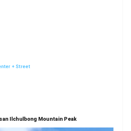
nter + Street
gsan Ilchulbong Mountain Peak