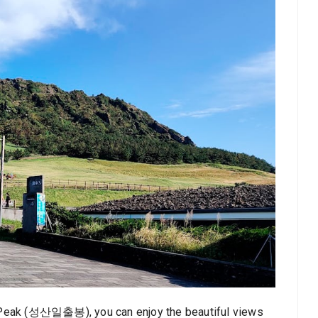
n Peak (성산일출봉), you can enjoy the beautiful views