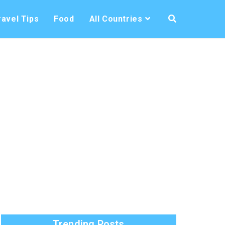
ravel Tips
Food
All Countries
Trending Posts