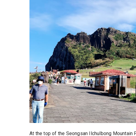
At the top of the Seongsan Ilchulbong Mountai