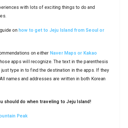
eriences with lots of exciting things to do and
es.
r guide on
how to get to Jeju Island from Seoul or
recommendations on either
Naver Maps or Kakao
 those apps will recognize. The text in the parenthesis
just type in to find the destination in the apps. If they
. All names and addresses are written in both Korean
should do when traveling to Jeju Island!
Mountain Peak