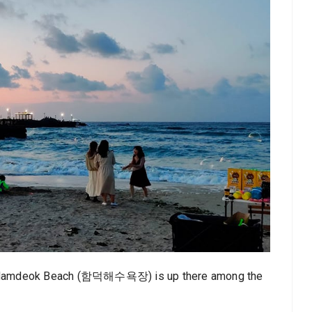
 and Hamdeok Beach (함덕해수욕장) is up there among the