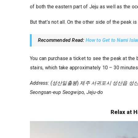
of both the eastern part of Jeju as well as the oc
But that’s not all. On the other side of the peak i
Recommended Read:
How to Get to Nami Isl
You can purchase a ticket to see the peak at the
stairs, which take approximately 10 – 30 minute
Address: (성산일출봉
)
제주 서귀포시 성산읍 성산리 1 /
Seongsan-eup Seogwipo, Jeju-do
Relax at 