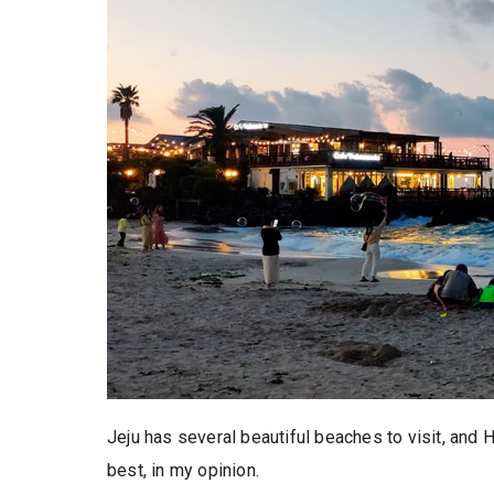
Jeju has several beautiful beaches to visit,
best, in my opinion.