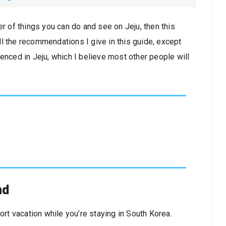
er of things you can do and see on Jeju, then this
l the recommendations I give in this guide, except
enced in Jeju, which I believe most other people will
nd
ort vacation while you’re staying in South Korea.