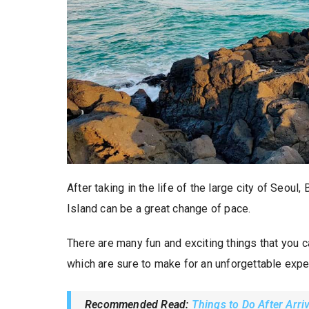
After taking in the life of the large city of Seoul,
Island can be a great change of pace.
There are many fun and exciting things that you ca
which are sure to make for an unforgettable expe
Recommended Read:
Things to Do After Arri