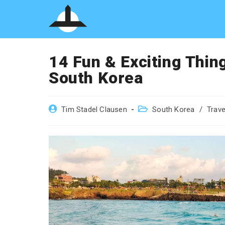
Skip
to
content
14 Fun & Exciting Thing
South Korea
Post
Post
Tim Stadel Clausen
South Korea
/
Trave
author:
category: