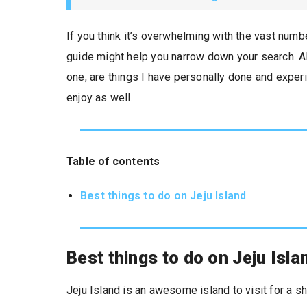
If you think it’s overwhelming with the vast numb
guide might help you narrow down your search. Al
one, are things I have personally done and experi
enjoy as well.
Table of contents
Best things to do on Jeju Island
Best things to do on Jeju Isla
Jeju Island is an awesome island to visit for a sh