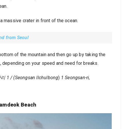
ean.
s a massive crater in front of the ocean.
and from Seoul
 bottom of the mountain and then go up by taking the
s, depending on your speed and need for breaks.
 (Seongsan Ilchulbong
)
1 Seongsan-ri,
Hamdeok Beach