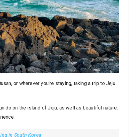
 Busan, or wherever you’re staying, taking a trip to Jeju
n do on the island of Jeju, as well as beautiful nature,
rience.
ving in South Korea