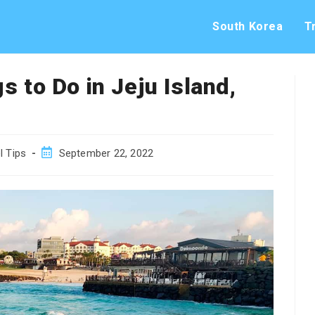
South Korea
T
s to Do in Jeju Island,
Post
l Tips
September 22, 2022
published: