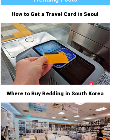
How to Get a Travel Card in Seoul
Where to Buy Bedding in South Korea